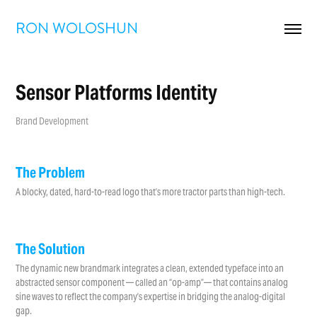
RON WOLOSHUN
Sensor Platforms Identity
Brand Development
The Problem
A blocky, dated, hard-to-read logo that’s more tractor parts than high-tech.
The Solution
The dynamic new brandmark integrates a clean, extended typeface into an
abstracted sensor component — called an “op-amp”— that contains analog
sine waves to reflect the company’s expertise in bridging the analog-digital
gap.