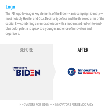
Logo
The IFD logo leverages key elements of the Biden-Harris campaign identity —
most notably Hoefler and Co.’s Decimal typeface and the three red arms of the
capital E — combining a memorable icon with a modernized red-white-and-
blue color palette to speak to a younger audience of innovators and
organizers.
INNOVATORS FOR BIDEN —> INNOVATORS FOR DEMOCRACY