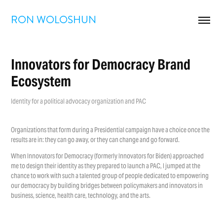
RON WOLOSHUN
Innovators for Democracy Brand 
Ecosystem
Identity for a political advocacy organization and PAC
Organizations that form during a Presidential campaign have a choice once the
results are in: they can go away, or they can change and go forward.
When Innovators for Democracy (formerly Innovators for Biden) approached
me to design their identity as they prepared to launch a PAC, I jumped at the
chance to work with such a talented group of people dedicated to empowering
our democracy by building bridges between policymakers and innovators in
business, science, health care, technology, and the arts.