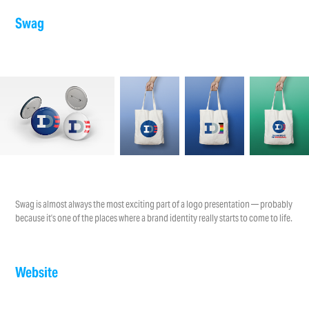
Swag
Swag is almost always the most exciting part of a logo presentation — probably
because it’s one of the places where a brand identity really starts to come to life.
Website