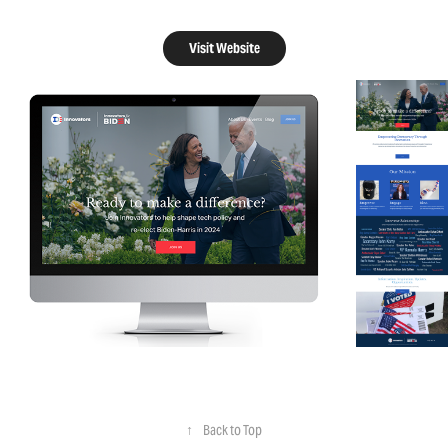
Visit Website
↑
Back to Top