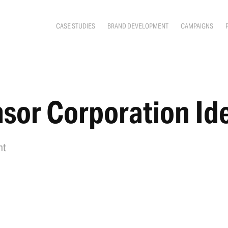
CASE STUDIES
BRAND DEVELOPMENT
CAMPAIGNS
sor Corporation Ide
nt