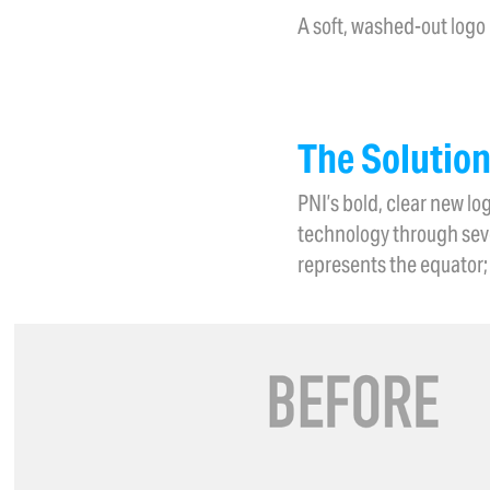
A soft, washed-out logo
The Solutio
PNI’s bold, clear new l
technology through seve
represents the equator; 