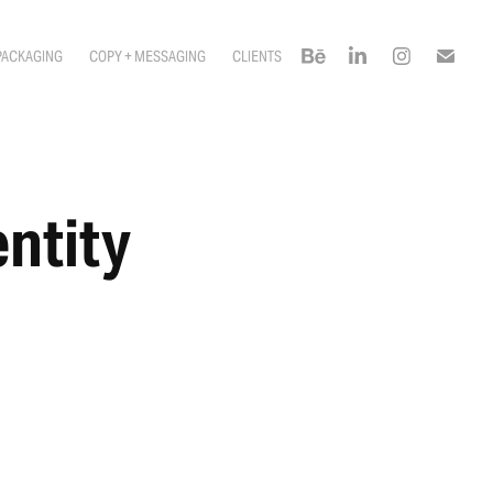
PACKAGING
COPY + MESSAGING
CLIENTS
ntity