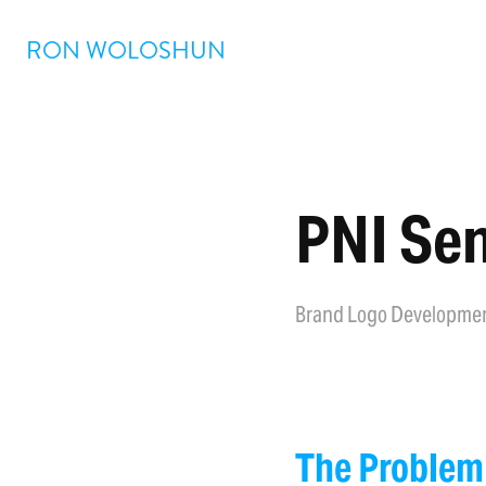
RON WOLOSHUN
PNI Sen
Brand Logo Developme
The Problem