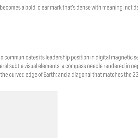
 becomes a bold, clear mark that’s dense with meaning, not de
n
ogo communicates its leadership position in digital magnetic
ral subtle visual elements: a compass needle rendered in neg
the curved edge of Earth; and a diagonal that matches the 23.5