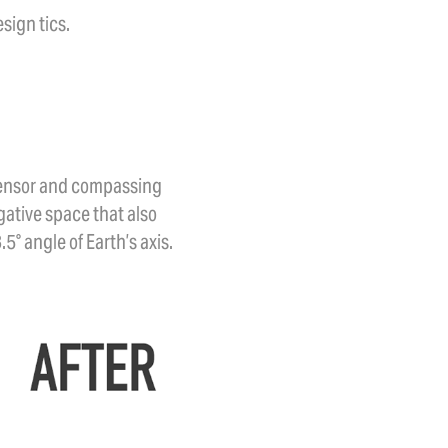
sign tics.
 sensor and compassing
ative space that also
° angle of Earth’s axis.